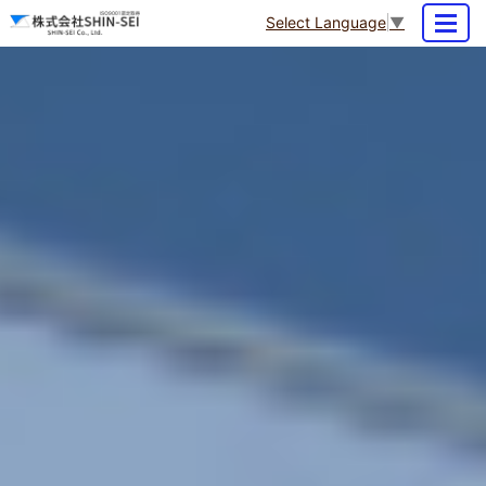
Select Language
▼
MENU