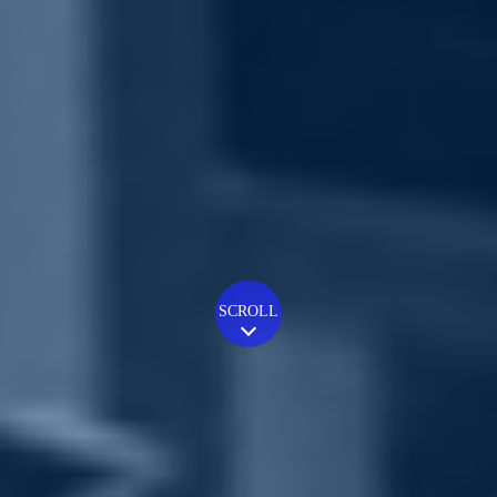
SCROLL